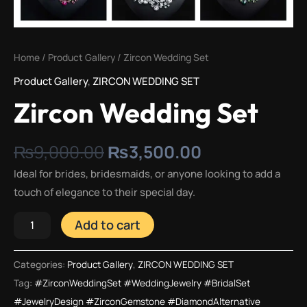
Home
/
Product Gallery
/ Zircon Wedding Set
Product Gallery
,
ZIRCON WEDDING SET
Zircon Wedding Set
₨
9,000.00
₨
3,500.00
Ideal for brides, bridesmaids, or anyone looking to add a
touch of elegance to their special day.
Add to cart
Categories:
Product Gallery
,
ZIRCON WEDDING SET
Tag:
#ZirconWeddingSet #WeddingJewelry #BridalSet
#JewelryDesign #ZirconGemstone #DiamondAlternative