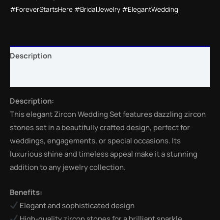
#ForeverStartsHere #BridalJewelry #ElegantWedding
Description
Reviews (0)
Description:
This elegant Zircon Wedding Set features dazzling zircon
stones set in a beautifully crafted design, perfect for
weddings, engagements, or special occasions. Its
luxurious shine and timeless appeal make it a stunning
addition to any jewelry collection.
Benefits:
Elegant and sophisticated design
High-quality zircon stones for a brilliant sparkle