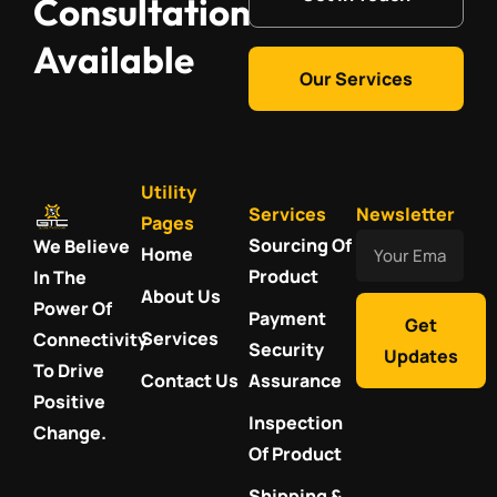
Consultation
Available
Our Services
Utility
Services
Newsletter
Pages
Your
Sourcing Of
We Believe
Home
Email
Product
In The
About Us
Power Of
Payment
Get
Services
Connectivity
Security
Updates
To Drive
Contact Us
Assurance
Positive
Inspection
Change.
Of Product
Shipping &