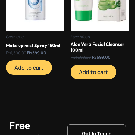
Cosmetic
Face Wash
Aloe Vera Facial Cleanser
Make up mist Spray 150ml
100ml
₨
1,500.00
₨
599.00
₨
1,500.00
₨
599.00
Add to cart
Add to cart
Free
Get In Touch