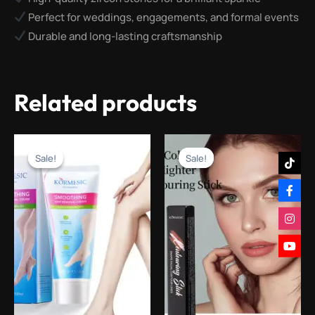
Perfect for weddings, engagements, and formal events
Durable and long-lasting craftsmanship
Related products
Original
Current
Original
Current
price
price
price
price
Sale!
Sale!
Sale!
Sale!
was:
is:
was:
is:
₨1,200.00.
₨299.00.
₨1,600.00.
₨599.00.