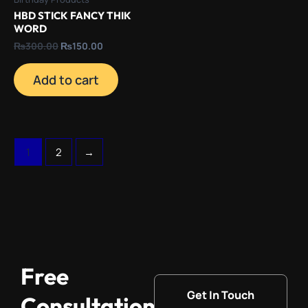
HBD STICK FANCY THIK
WORD
₨
300.00
₨
150.00
Add to cart
1
2
→
Free
Get In Touch
Consultation