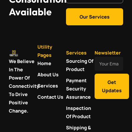
Available
Our Services
Utility
Services
Newsletter
Pages
Your
Sourcing Of
We Believe
Home
Email
Product
In The
About Us
Power Of
Payment
Get
Services
Connectivity
Security
Updates
To Drive
Contact Us
Assurance
Positive
Inspection
Change.
Of Product
Shipping &