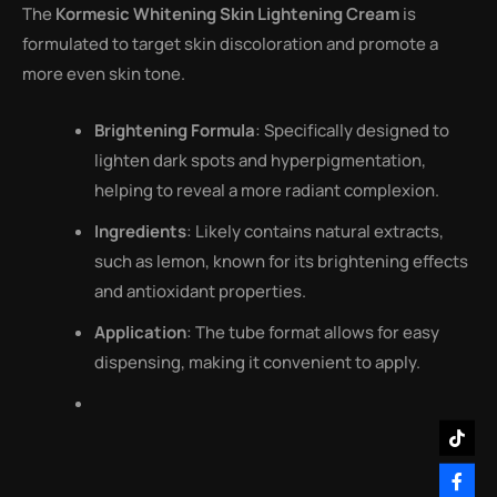
The
Kormesic Whitening Skin Lightening Cream
is
formulated to target skin discoloration and promote a
more even skin tone.
Brightening Formula
: Specifically designed to
lighten dark spots and hyperpigmentation,
helping to reveal a more radiant complexion.
Ingredients
: Likely contains natural extracts,
such as lemon, known for its brightening effects
and antioxidant properties.
Application
: The tube format allows for easy
dispensing, making it convenient to apply.