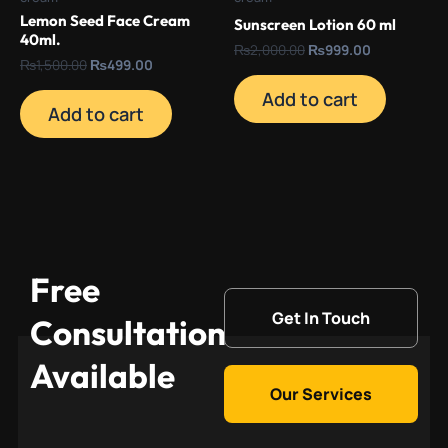
Lemon Seed Face Cream
Sunscreen Lotion 60 ml
40ml.
₨
2,000.00
₨
999.00
₨
1,500.00
₨
499.00
Add to cart
Add to cart
Free
Get In Touch
Consultation
Available
Our Services