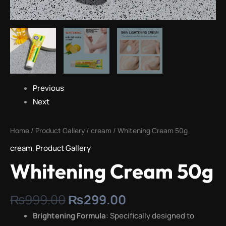
Previous
Next
Home
/
Product Gallery
/
cream
/ Whitening Cream 50g
cream
,
Product Gallery
Whitening Cream 50g
₨
999.00
₨
299.00
Brightening Formula
: Specifically designed to