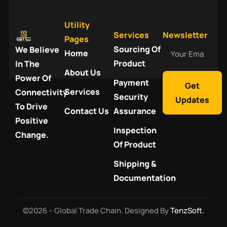
Utility
Services
Newsletter
Pages
Your
Sourcing Of
We Believe
Home
Email
Product
In The
About Us
Power Of
Payment
Get
Services
Connectivity
Security
Updates
To Drive
Contact Us
Assurance
Positive
Inspection
Change.
Of Product
Shipping &
Documentation
©2026 – Global Trade Chain. Designed By
TenzSoft.