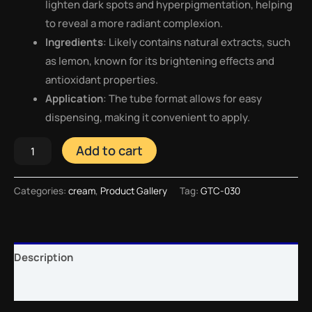
lighten dark spots and hyperpigmentation, helping
to reveal a more radiant complexion.
Ingredients
: Likely contains natural extracts, such
as lemon, known for its brightening effects and
antioxidant properties.
Application
: The tube format allows for easy
dispensing, making it convenient to apply.
Add to cart
Categories:
cream
,
Product Gallery
Tag:
GTC-030
Description
Reviews (0)