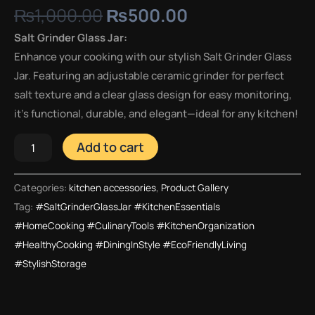
₨
1,000.00
₨
500.00
Salt Grinder Glass Jar:
Enhance your cooking with our stylish Salt Grinder Glass
Jar. Featuring an adjustable ceramic grinder for perfect
salt texture and a clear glass design for easy monitoring,
it’s functional, durable, and elegant—ideal for any kitchen!
Add to cart
Categories:
kitchen accessories
,
Product Gallery
Tag:
#SaltGrinderGlassJar #KitchenEssentials
#HomeCooking #CulinaryTools #KitchenOrganization
#HealthyCooking #DiningInStyle #EcoFriendlyLiving
#StylishStorage