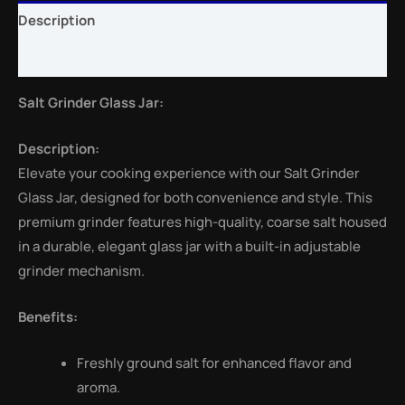
Description
Reviews (0)
Salt Grinder Glass Jar:
Description:
Elevate your cooking experience with our Salt Grinder
Glass Jar, designed for both convenience and style. This
premium grinder features high-quality, coarse salt housed
in a durable, elegant glass jar with a built-in adjustable
grinder mechanism.
Benefits:
Freshly ground salt for enhanced flavor and
aroma.