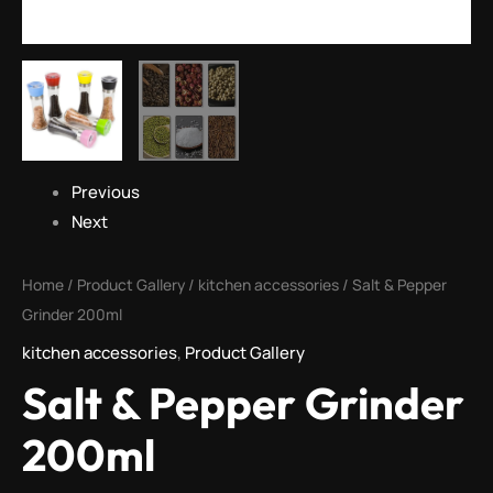
Previous
Next
Home
/
Product Gallery
/
kitchen accessories
/ Salt & Pepper
Grinder 200ml
kitchen accessories
,
Product Gallery
Salt & Pepper Grinder
200ml