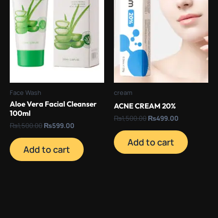
Face Wash
cream
Aloe Vera Facial Cleanser
ACNE CREAM 20%
100ml
₨
1,500.00
₨
499.00
₨
1,500.00
₨
599.00
Add to cart
Add to cart