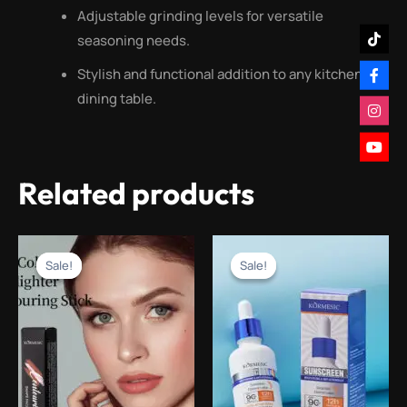
Adjustable grinding levels for versatile
seasoning needs.
Stylish and functional addition to any kitchen or
dining table.
Related products
Original
Current
Original
Current
price
price
price
price
Sale!
Sale!
Sale!
Sale!
was:
is:
was:
is:
₨1,600.00.
₨599.00.
₨2,000.00.
₨999.00.