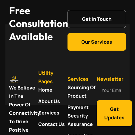
Free
Get In Touch
Consultation
Available
Our Services
Utility
Services
Newsletter
Pages
Your
Sourcing Of
We Believe
Home
Email
Product
In The
About Us
Power Of
Payment
Get
Services
Connectivity
Security
Updates
To Drive
Contact Us
Assurance
Positive