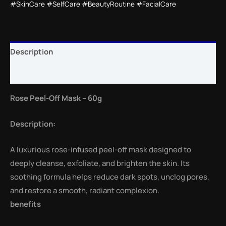
#SkinCare #SelfCare #BeautyRoutine #FacialCare
Description
Reviews (0)
Rose Peel-Off Mask – 60g
Description:
A luxurious rose-infused peel-off mask designed to
deeply cleanse, exfoliate, and brighten the skin. Its
soothing formula helps reduce dark spots, unclog pores,
and restore a smooth, radiant complexion.
benefits