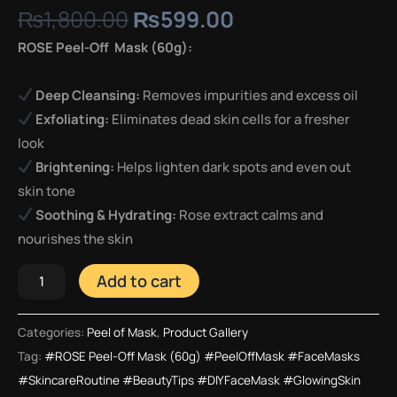
₨
1,800.00
₨
599.00
ROSE Peel-Off Mask (60g):
Deep Cleansing:
Removes impurities and excess oil
Exfoliating:
Eliminates dead skin cells for a fresher
look
Brightening:
Helps lighten dark spots and even out
skin tone
Soothing & Hydrating:
Rose extract calms and
nourishes the skin
Add to cart
Categories:
Peel of Mask
,
Product Gallery
Tag:
#ROSE Peel-Off Mask (60g) #PeelOffMask #FaceMasks
#SkincareRoutine #BeautyTips #DIYFaceMask #GlowingSkin