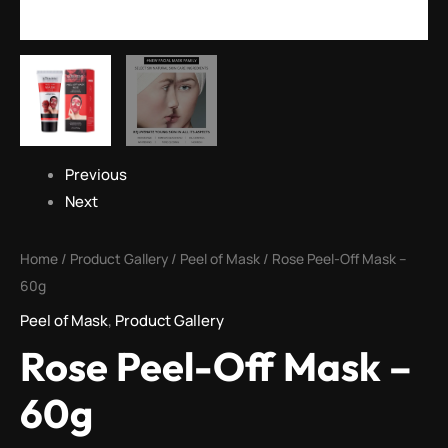
Previous
Next
Home
/
Product Gallery
/
Peel of Mask
/ Rose Peel-Off Mask –
60g
Peel of Mask
,
Product Gallery
Rose Peel-Off Mask –
60g