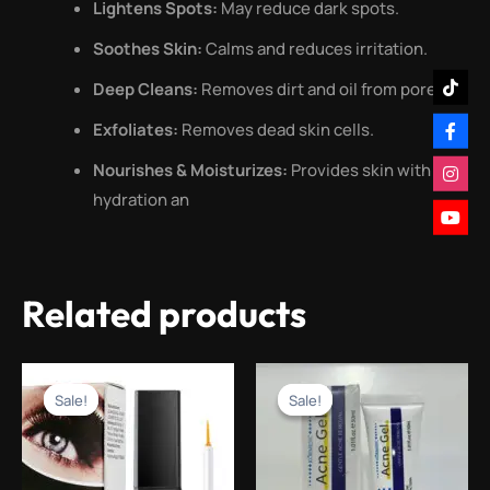
Lightens Spots:
May reduce dark spots.
Soothes Skin:
Calms and reduces irritation.
Deep Cleans:
Removes dirt and oil from pores.
Exfoliates:
Removes dead skin cells.
Nourishes & Moisturizes:
Provides skin with
hydration an
Related products
Original
Current
Original
Current
price
price
price
price
Sale!
Sale!
Sale!
Sale!
was:
is:
was:
is:
₨1,499.00.
₨499.00.
₨1,500.00.
₨499.00.