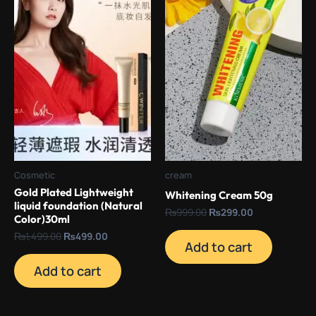
Cosmetic
cream
Gold Plated Lightweight
Whitening Cream 50g
liquid foundation (Natural
₨
999.00
₨
299.00
Color)30ml
₨
1,499.00
₨
499.00
Add to cart
Add to cart