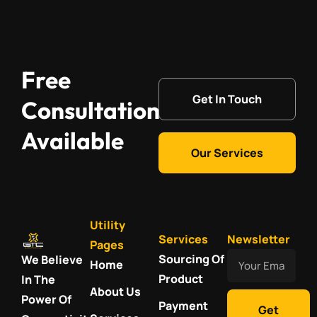
Free
Get In Touch
Consultation
Available
Our Services
Utility
Services
Newsletter
Pages
Your
Sourcing Of
We Believe
Home
Email
Product
In The
About Us
Power Of
Payment
Get