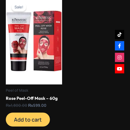
price
price
Sale!
was:
is:
₨1,800.00.
₨599.00.
Peel of Mask
Rose Peel-Off Mask – 60g
₨
1,800.00
₨
599.00
Add to cart