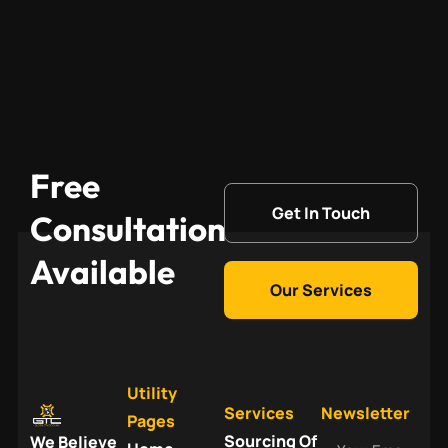
Free
Get In Touch
Consultation
Available
Our Services
Utility
Services
Newsletter
Pages
Your
Sourcing Of
We Believe