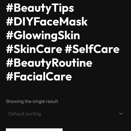
#BeautyTips
#DIYFaceMask
#GlowingSkin
#SkinCare #SelfCare
#BeautyRoutine
#FacialCare
Showing the single result
Original
Current