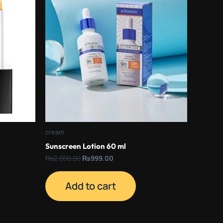
₨2,000.00.
₨999.00.
cream
Sunscreen Lotion 60 ml
₨
2,000.00
₨
999.00
Add to cart