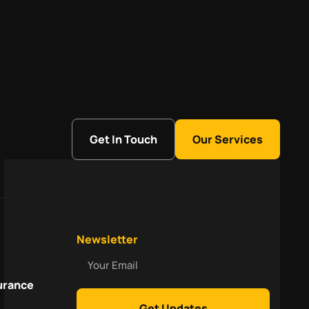
Get In Touch
Our Services
Newsletter
Your
Email
urance
Get Updates