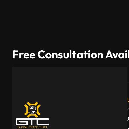
Free Consultation Avai