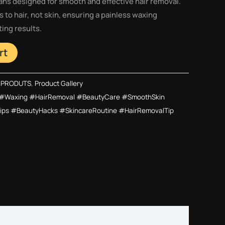
ans designed for smooth and effective hair removal.
 to hair, not skin, ensuring a painless waxing
ing results.
rt
 PRODUTS
,
Product Gallery
#Waxing #HairRemoval #BeautyCare #SmoothSkin
ps #BeautyHacks #SkincareRoutine #HairRemovalTip