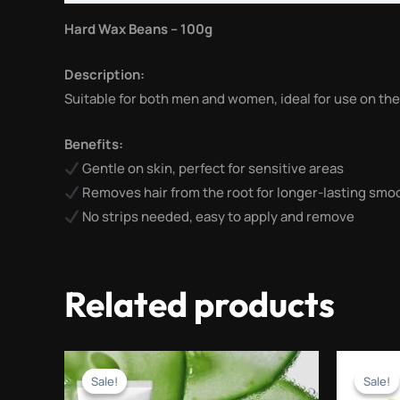
Hard Wax Beans – 100g
Description:
Suitable for both men and women, ideal for use on the 
Benefits:
Gentle on skin, perfect for sensitive areas
Removes hair from the root for longer-lasting sm
No strips needed, easy to apply and remove
Related products
Original
Current
price
price
Sale!
Sale!
Sale!
Sale!
was:
is: