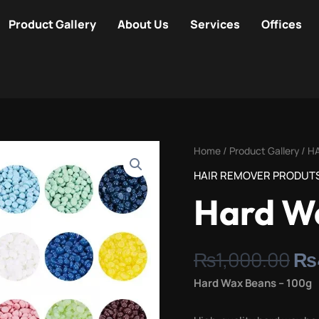
Product Gallery
About Us
Services
Offices
Or
Hard
Home
/
Product Gallery
/
H
pr
Wax
HAIR REMOVER PRODUT
wa
Beans
Hard W
₨1
100g
quantity
₨
1,000.00
₨
Hard Wax Beans – 100g