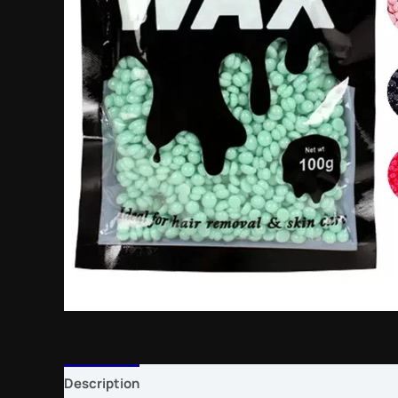
Description
Reviews (0)