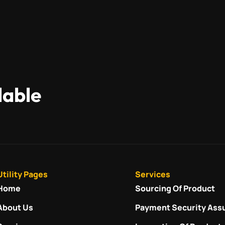
lable
Utility Pages
Services
Home
Sourcing Of Product
About Us
Payment Security Ass