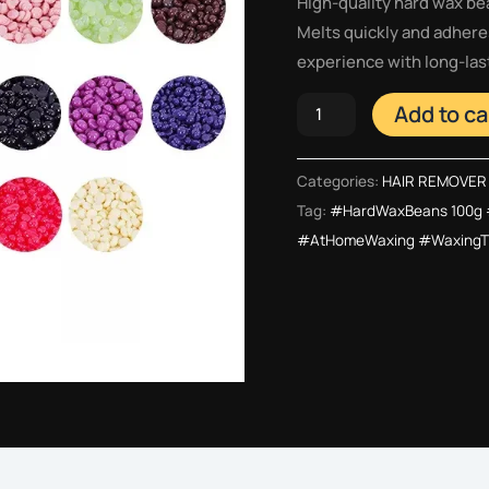
High-quality hard wax be
Melts quickly and adheres
experience with long-last
Add to ca
Categories:
HAIR REMOVER
Tag:
#HardWaxBeans 100g 
#AtHomeWaxing #WaxingTi