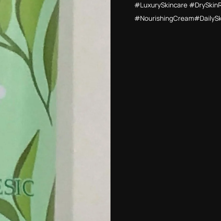
#LuxurySkincare #DrySkin
#NourishingCream#DailyS