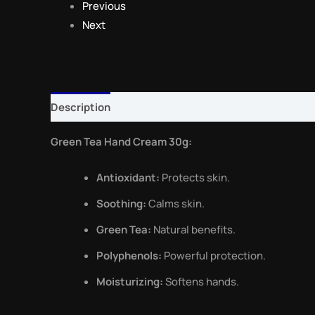
Previous
Next
Description
Reviews (0)
Green Tea Hand Cream 30g:
Antioxidant:
Protects skin.
Soothing:
Calms skin.
Green Tea:
Natural benefits.
Polyphenols:
Powerful protection.
Moisturizing:
Softens hands.