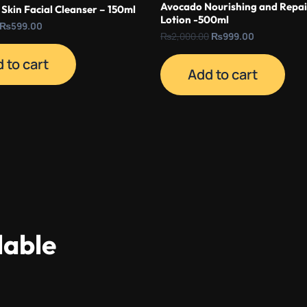
Avocado Nourishing and Repai
Skin Facial Cleanser – 150ml
Lotion -500ml
₨
599.00
₨
2,000.00
₨
999.00
 to cart
Add to cart
lable