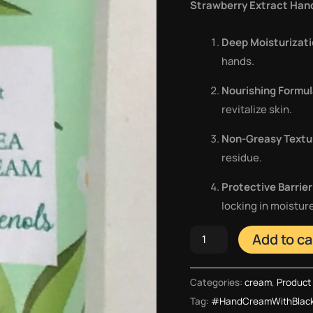
Strawberry Extract Han
Deep Moisturizat
hands.
Nourishing Formu
revitalize skin.
Non-Greasy Textu
residue.
Protective Barrier
locking in moistur
Add to ca
Categories:
cream
,
Product 
Tag:
#HandCreamWithBlack