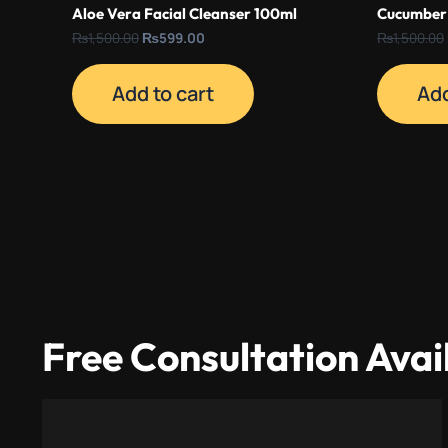
Aloe Vera Facial Cleanser 100ml
Cucumber 
₨
1,500.00
₨
599.00
₨
1,500.00
Add to cart
Add
Free Consultation Avai