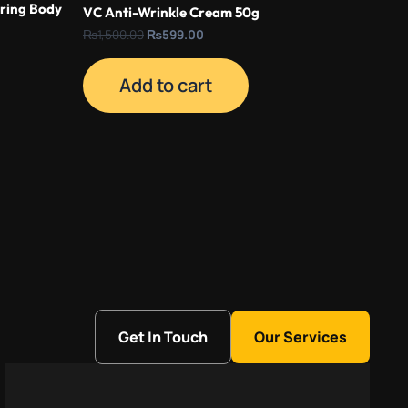
ring Body
VC Anti-Wrinkle Cream 50g
₨
1,500.00
₨
599.00
Add to cart
Get In Touch
Our Services