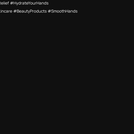
Relief #HydrateYourHands
kincare #BeautyProducts #SmoothHands