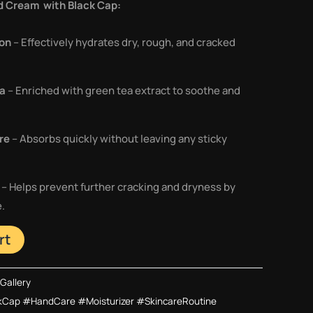
d Cream with Black Cap:
ion
– Effectively hydrates dry, rough, and cracked
la
– Enriched with green tea extract to soothe and
re
– Absorbs quickly without leaving any sticky
– Helps prevent further cracking and dryness by
e.
rt
Gallery
Cap #HandCare #Moisturizer #SkincareRoutine