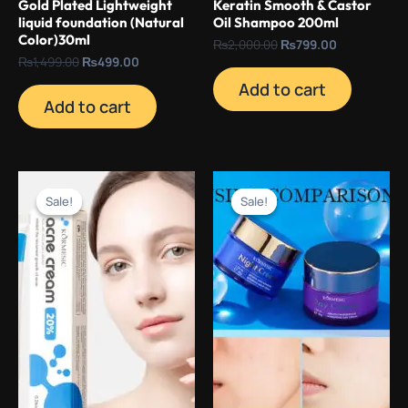
Gold Plated Lightweight
Keratin Smooth & Castor
liquid foundation (Natural
Oil Shampoo 200ml
Color)30ml
₨
2,000.00
₨
799.00
₨
1,499.00
₨
499.00
Add to cart
Add to cart
Original
Current
Original
Current
price
price
price
price
Sale!
Sale!
Sale!
Sale!
was:
is:
was:
is:
₨1,500.00.
₨499.00.
₨3,000.00.
₨499.00.