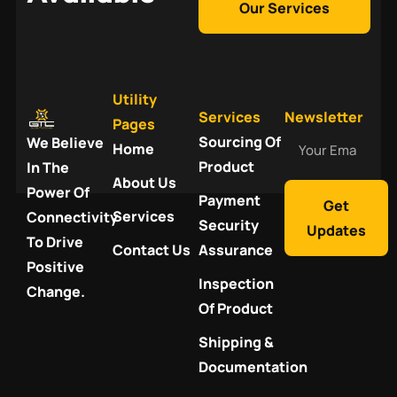
Our Services
Utility
Services
Newsletter
Pages
Your
Sourcing Of
We Believe
Home
Email
Product
In The
About Us
Power Of
Payment
Get
Services
Connectivity
Security
Updates
To Drive
Contact Us
Assurance
Positive
Inspection
Change.
Of Product
Shipping &
Documentation