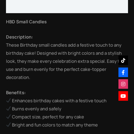
Reviews (0)
HBD Small Candles
Description:
These Birthday small candles add a festive touch to any
birthday cake! Designed with bright colors and a stylish
look, they make every celebration extra special. Easy to
use and burn evenly for the perfect cake-topper
decoration.
Benefits:
Enhances birthday cakes with a festive touch
Burns evenly and safely
Compact size, perfect for any cake
Bright and fun colors to match any theme