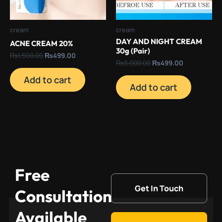
cream
cream
DAY AND NIGHT CREAM
ACNE CREAM 20%
30g (Pair)
₨
1,500.00
₨
499.00
₨
3,000.00
₨
499.00
Add to cart
Add to cart
Free
Get In Touch
Consultation
Available