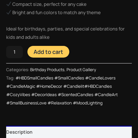
Compact size, perfect for any cake
Bright and fun colors to match any theme
Ideal for birthdays, parties, and special celebrations for
kids and adults alike
Add to cart
Categories:
Birthday Products
,
Product Gallery
Tag:
#HBDSmallCandles #SmallCandles #CandleLovers
#CandleMagic #HomeDecor #Candlelit#HBDCandles
#CozyVibes #DecorIdeas #ScentedCandles #CandleArt
#SmallBusinessLove #Relaxation #MoodLighting
Description