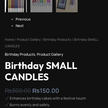
Previous
Next
Home
/
Product Gallery
/
Birthday Products
/ Birthday SMALL
CANDLES
Birthday Products
,
Product Gallery
Birthday SMALL
CANDLES
₨
300.00
₨
150.00
Enhances birthday cakes with a festive touch
Burns evenly and safely