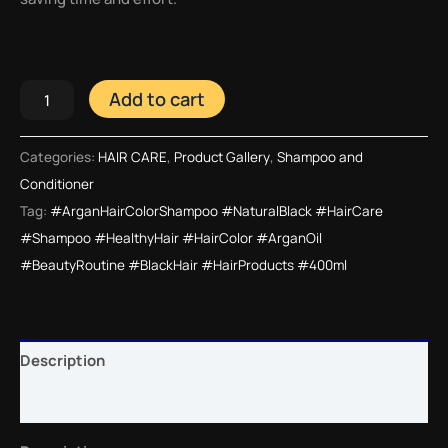
Add to cart
Categories:
HAIR CARE
,
Product Gallery
,
Shampoo and
Conditioner
Tag:
#ArganHairColorShampoo #NaturalBlack #HairCare
#Shampoo #HealthyHair #HairColor #ArganOil
#BeautyRoutine #BlackHair #HairProducts #400ml
Description
Reviews (0)