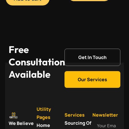
Free
Get In Touch
Consultation
Available
Our Services
Utility
Services
Newsletter
Pages
Your
Sourcing Of
We Believe
Home