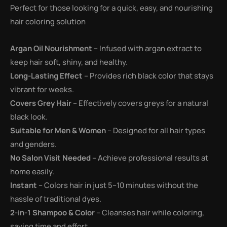
Perfect for those looking for a quick, easy, and nourishing
hair coloring solution
Argan Oil Nourishment –
Infused with argan extract to
keep hair soft, shiny, and healthy.
Long-Lasting Effect
– Provides rich black color that stays
vibrant for weeks.
Covers Grey Hair
– Effectively covers greys for a natural
black look.
Suitable for Men & Women
– Designed for all hair types
and genders.
No Salon Visit Needed
– Achieve professional results at
home easily.
Instant
– Colors hair in just 5–10 minutes without the
hassle of traditional dyes.
2-in-1 Shampoo & Color
– Cleanses hair while coloring,
saving time and effort.