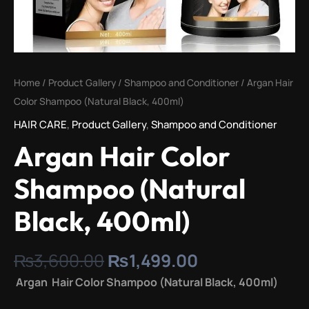
Home
/
Product Gallery
/
Shampoo and Conditioner
/ Argan Hair
Color Shampoo (Natural Black, 400ml)
HAIR CARE
,
Product Gallery
,
Shampoo and Conditioner
Argan Hair Color
Shampoo (Natural
Black, 400ml)
₨
3,600.00
₨
1,499.00
Argan Hair Color Shampoo (Natural Black, 400ml)