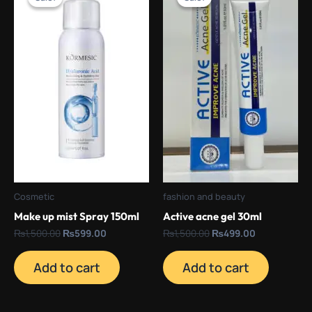
was:
is:
was:
is:
₨1,500.00.
₨599.00.
₨1,500.00.
₨499.00.
Cosmetic
fashion and beauty
Make up mist Spray 150ml
Active acne gel 30ml
₨
1,500.00
₨
599.00
₨
1,500.00
₨
499.00
Add to cart
Add to cart