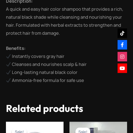
Description:
A quick and easy hair color shampoo that provides a rich,
natural black shade while cleansing and nourishing your
hair. Formulated with herbal extracts to strengthen and
protect hair from damage.
Benefits:
Instantly covers gray hair
Cleanses and nourishes scalp & hair
Long-lasting natural black color
Ammonia-free formula for safe use
Related products
Original
Current
Original
Current
price
price
price
price
Sale!
Sale!
Sale!
Sale!