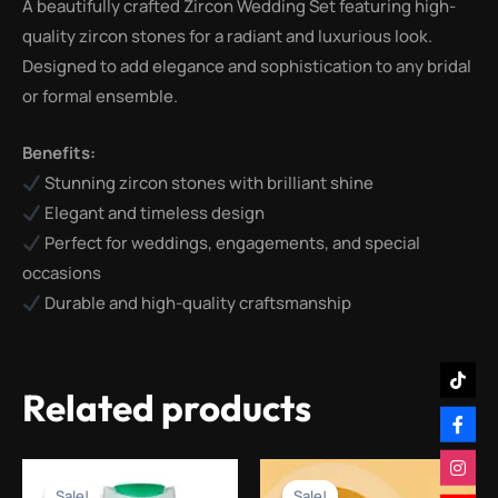
A beautifully crafted Zircon Wedding Set featuring high-
quality zircon stones for a radiant and luxurious look.
Designed to add elegance and sophistication to any bridal
or formal ensemble.
Benefits:
Stunning zircon stones with brilliant shine
Elegant and timeless design
Perfect for weddings, engagements, and special
occasions
Durable and high-quality craftsmanship
Related products
Original
Current
Original
Current
price
price
price
price
Sale!
Sale!
Sale!
Sale!