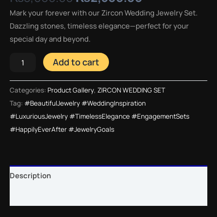
Mark your forever with our Zircon Wedding Jewelry Set.
Dazzling stones, timeless elegance—perfect for your
special day and beyond.
Add to cart
Categories:
Product Gallery
,
ZIRCON WEDDING SET
Tag:
#BeautifulJewelry #WeddingInspiration
#LuxuriousJewelry #TimelessElegance #EngagementSets
#HappilyEverAfter #JewelryGoals
Description
Reviews (0)