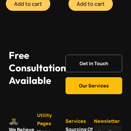
Add to cart
Add to cart
Free
Get In Touch
Consultation
Available
Our Services
Utility
Services
Newsletter
Pages
Your
Sourcing Of
We Believe