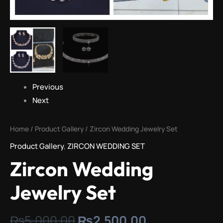
Previous
Next
Home
/
Product Gallery
/ Zircon Wedding Jewelry Set
Product Gallery
,
ZIRCON WEDDING SET
Zircon Wedding
Jewelry Set
₨
5,000.00
₨
2,500.00