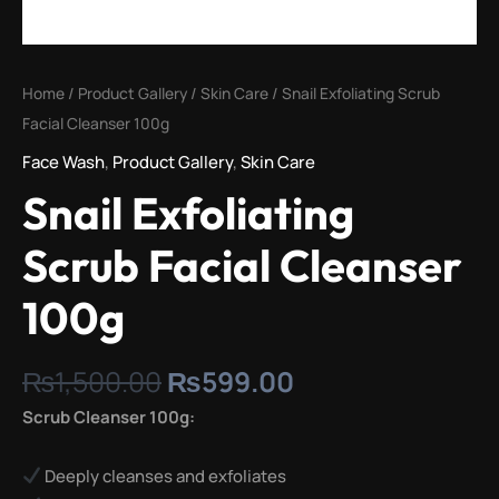
Home
/
Product Gallery
/
Skin Care
/ Snail Exfoliating Scrub
Facial Cleanser 100g
Face Wash
,
Product Gallery
,
Skin Care
Snail Exfoliating
Scrub Facial Cleanser
100g
₨
1,500.00
₨
599.00
Scrub Cleanser 100g:
Deeply cleanses and exfoliates