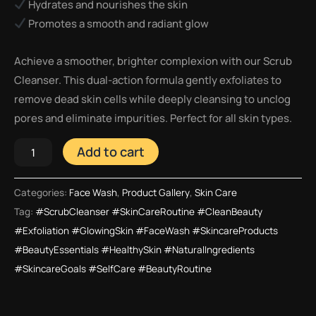
Hydrates and nourishes the skin
Promotes a smooth and radiant glow
Achieve a smoother, brighter complexion with our Scrub
Cleanser. This dual-action formula gently exfoliates to
remove dead skin cells while deeply cleansing to unclog
pores and eliminate impurities. Perfect for all skin types.
Add to cart
Categories:
Face Wash
,
Product Gallery
,
Skin Care
Tag:
#ScrubCleanser #SkinCareRoutine #CleanBeauty
#Exfoliation #GlowingSkin #FaceWash #SkincareProducts
#BeautyEssentials #HealthySkin #NaturalIngredients
#SkincareGoals #SelfCare #BeautyRoutine