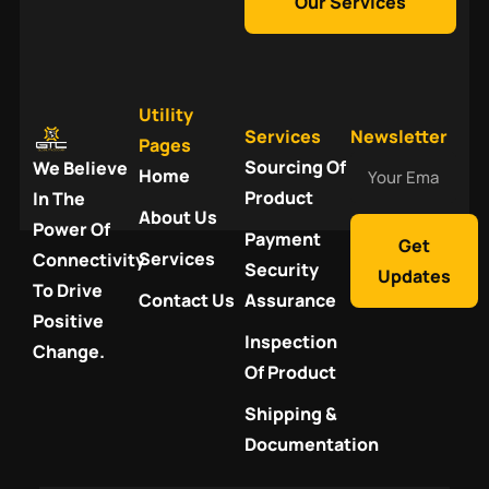
Our Services
Utility
Services
Newsletter
Pages
Your
Sourcing Of
We Believe
Home
Email
Product
In The
About Us
Power Of
Payment
Get
Services
Connectivity
Security
Updates
To Drive
Contact Us
Assurance
Positive
Inspection
Change.
Of Product
Shipping &
Documentation