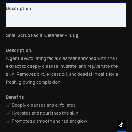
Description
Reviews (0)
Snail Scrub Facial Cleanser – 100g
Description:
A gentle exfoliating facial cleanser enriched with snail
extract to deeply cleanse, hydrate, and rejuvenate the
skin. Removes dirt, excess oil, and dead skin cells for a
fresh, glowing complexion.
Benefits:
Deeply cleanses and exfoliates
Hydrates and nourishes the skin
Promotes a smooth and radiant glow