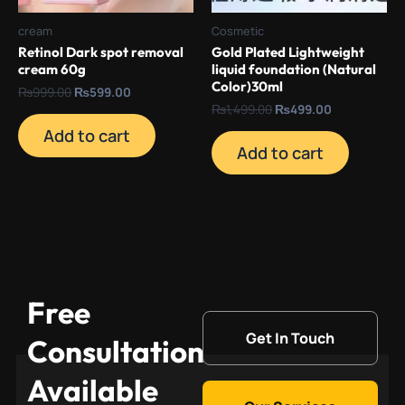
cream
Cosmetic
Retinol Dark spot removal
Gold Plated Lightweight
cream 60g
liquid foundation (Natural
Color)30ml
₨
999.00
₨
599.00
₨
1,499.00
₨
499.00
Add to cart
Add to cart
Free
Get In Touch
Consultation
Available