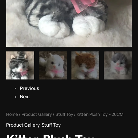
Previous
Next
Home
/
Product Gallery
/
Stuff Toy
/ Kitten Plush Toy – 20CM
Product Gallery
,
Stuff Toy