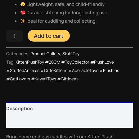
Lightweight, safe, and child-friendly
Durable stitching for long-lasting use
Ideal for cuddling and collecting
Add to cart
Categories:
Product Gallery
,
Stuff Toy
Tag:
KittenPlushToy #20CM #ToyCollector #PlushLove
#StuffedAnimals #CuteKittens #AdorableToys #Plushies
#CatLovers #KawaiiToys #GiftIdeas
Description
Reviews (0)
Bring home endless cuddles with our Kitten Plush