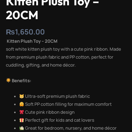
Kitten Plush Toy –
20CM
₨
1,650.00
Kitten Plush Toy – 20CM
soft white kitten plush toy with a cute pink ribbon. Made
from premium plush fabric and PP cotton, perfect for
cuddling, gifting, and home décor.
Benefits:
Ultra-soft premium plush fabric
Soft PP cotton filling for maximum comfort
Cute pink ribbon design
Perfect gift for kids and cat lovers
Great for bedroom, nursery, and home décor