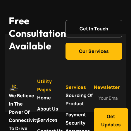
Free
Get In Touch
Consultation
Available
Our Services
Utility
Services
Newsletter
Pages
Your
Sourcing Of
We Believe
Home
Email
Product
In The
About Us
Power Of
Payment
Get
Services
Connectivity
Security
Updates
To Drive