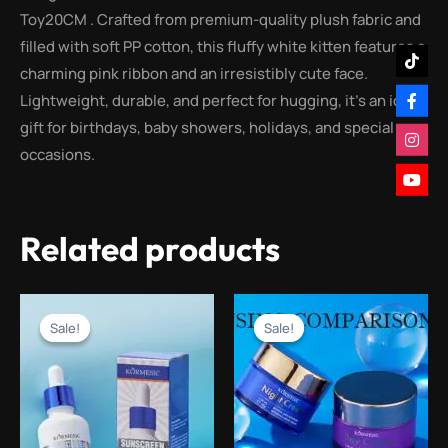
Toy20CM . Crafted from premium-quality plush fabric and
filled with soft PP cotton, this fluffy white kitten features a
charming pink ribbon and an irresistibly cute face.
Lightweight, durable, and perfect for hugging, it’s an ideal
gift for birthdays, baby showers, holidays, and special
occasions.
Related products
Original
Current
Original
Current
price
price
price
price
Sale!
Sale!
Sale!
Sale!
was:
is:
was:
is:
₨2,000.00.
₨999.00.
₨3,000.00.
₨499.00.