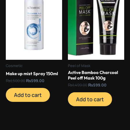
Cosmetic
Peel of Mask
Active Bamboo Charcoal
Make up mist Spray 150ml
Peel off Mask 100g
₨
1,500.00
₨
599.00
₨
1,499.00
₨
599.00
Add to cart
Add to cart