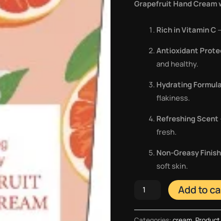
Grapefruit Hand Cream w
Rich in Vitamin C
–
Antioxidant Prote
and healthy.
Hydrating Formul
flakiness.
Refreshing Scent
fresh.
Non-Greasy Finish
soft skin.
Add to ca
Categories:
cream
,
Product 