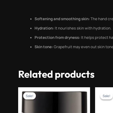
Softening and smoothing skin:
The hand cre
Hydration:
It nourishes skin with hydration.
Protection from dryness:
It helps protect h
Skin tone:
Grapefruit may even out skin ton
Related products
Original
Current
price
price
Sale!
Sale!
Sale!
Sale!
was:
is:
₨1,500.00.
₨599.00.