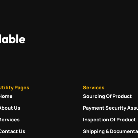
lable
Utility Pages
Services
Home
Sourcing Of Product
About Us
Payment Security Ass
Services
Inspection Of Product
Contact Us
Shipping & Documenta