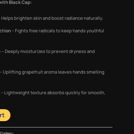
ith Black Cap:
 Helps brighten skin and boost radiance naturally.
ction
– Fights free radicals to keep hands youthful
a
– Deeply moisturizes to prevent dryness and
– Uplifting grapefruit aroma leaves hands smelling
– Lightweight texture absorbs quickly for smooth,
rt
Gallery