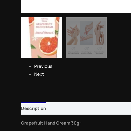
Previous
Next
Description
Reviews (0)
Grapefruit Hand Cream 30g :