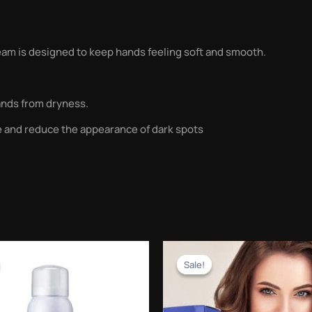
am is designed to keep hands feeling soft and smooth.
ands from dryness.
e and reduce the appearance of dark spots
Original
Current
Original
Current
price
price
price
price
Sale!
Sale!
was:
is:
was:
is:
₨1,500.00.
₨599.00.
₨2,500.00.
₨999.00.