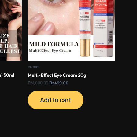
cream
m) 50ml
Multi-Effect Eye Cream 20g
₨
1,000.00
₨
499.00
Add to cart