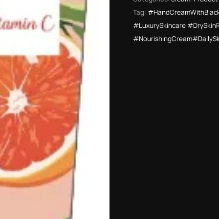
Tag:
#HandCreamWithBlack
#LuxurySkincare #DrySkin
#NourishingCream#DailyS