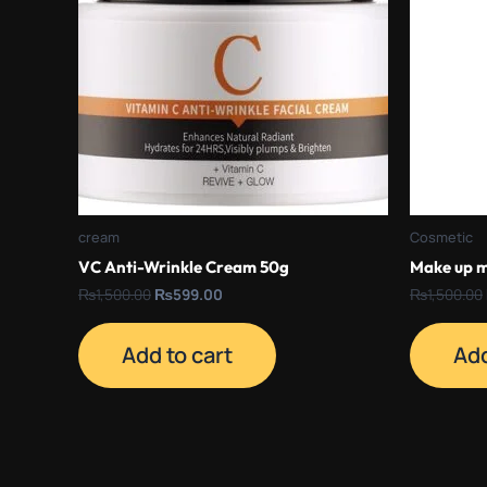
cream
Cosmetic
VC Anti-Wrinkle Cream 50g
Make up m
₨
1,500.00
₨
599.00
₨
1,500.00
Add to cart
Add