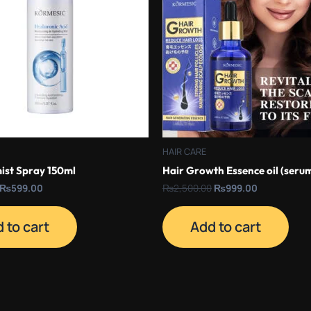
HAIR CARE
ist Spray 150ml
Hair Growth Essence oil (seru
₨
599.00
₨
2,500.00
₨
999.00
 to cart
Add to cart