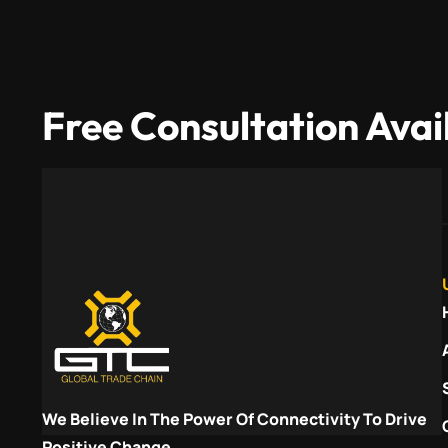
Free Consultation Avai
We Believe In The Power Of Connectivity To Drive
Positive Change.