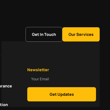
Get In Touch
Our Services
Newsletter
Your
Email
urance
Get Updates
tion