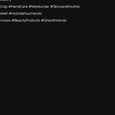
Cap #HandCare #Moisturizer #SkincareRoutine
Relief #HydrateYourHands
kincare #BeautyProducts #SmoothHands