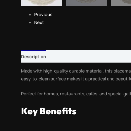
Previous
Next
Description
Reviews (0)
Made with high-quality durable material, this placema
easy-to-clean surface makes it a practical and beautif
Perfect for homes, restaurants, cafés, and special gat
Key Benefits