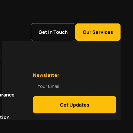
Get In Touch
Our Services
Newsletter
Your
Email
urance
Get Updates
tion