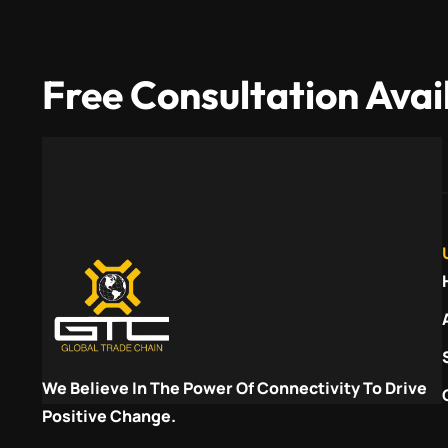
Free Consultation Avai
We Believe In The Power Of Connectivity To Drive
Positive Change.