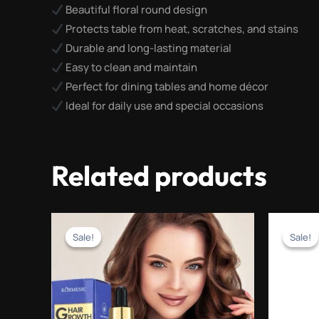
Beautiful floral round design
Protects table from heat, scratches, and stains
Durable and long-lasting material
Easy to clean and maintain
Perfect for dining tables and home décor
Ideal for daily use and special occasions
Related products
Original
Current
price
price
Sale!
Sale!
Sale!
Sale!
was:
is:
₨2,500.00.
₨999.00.