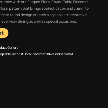
rience with our Elegant Floral Round Table Placemat,
floral pattern that brings sophistication and charm to
tricate round design creates a stylish and decorative
or everyday dining as well as special occasions.
rt
duct Gallery
ngTableDecor #FloralPlacemat #RoundPlacemat