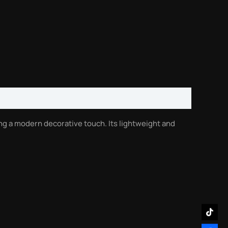
ing a modern decorative touch. Its lightweight and