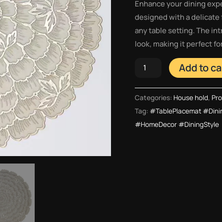
Enhance your dining expe
designed with a delicate 
any table setting. The in
look, making it perfect f
Add to ca
Categories:
House hold
,
Pro
Tag:
#TablePlacemat #Dini
#HomeDecor #DiningStyle