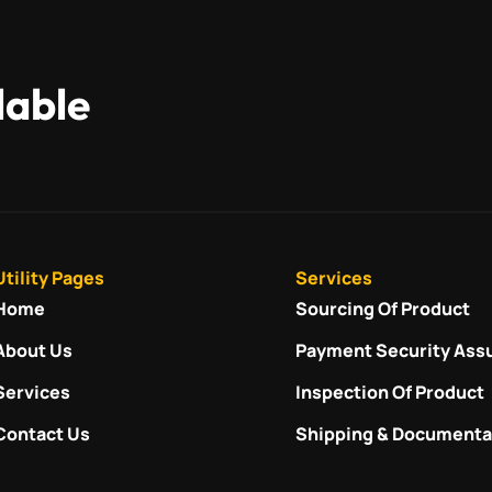
lable
Utility Pages
Services
Home
Sourcing Of Product
About Us
Payment Security Ass
Services
Inspection Of Product
Contact Us
Shipping & Documenta