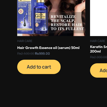
HAIR CARE
HAIR CARE
Keratin S
Hair Growth Essence oil (serum) 50ml
200ml
₨
2,500.00
₨
999.00
₨
2,000.00
Add to cart
Add