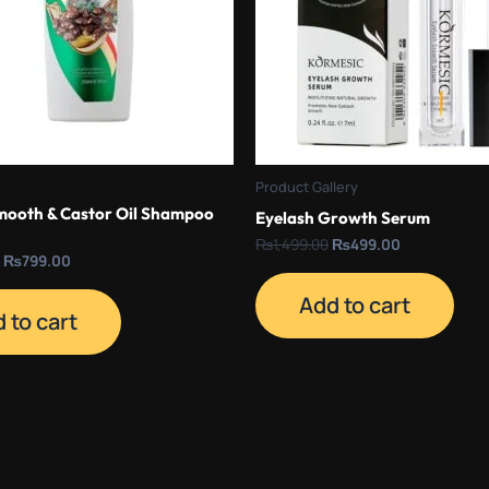
Product Gallery
mooth & Castor Oil Shampoo
Eyelash Growth Serum
₨
1,499.00
₨
499.00
₨
799.00
Add to cart
 to cart