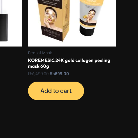
Peel of Mask
KOREMESIC 24K gold collagen peeling
mask 60g
₨
1,499.00
₨
699.00
Add to cart