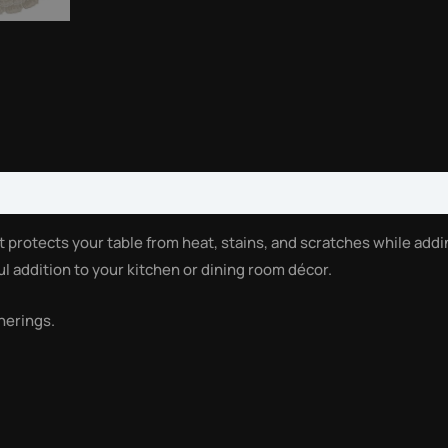
t protects your table from heat, stains, and scratches while add
ul addition to your kitchen or dining room décor.
herings.