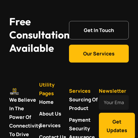
Free
Get In Touch
Consultation
Available
Our Services
Utility
Services
Newsletter
Pages
Your
Sourcing Of
We Believe
Home
Email
Product
In The
About Us
Power Of
Payment
Get
Services
Connectivity
Security
Updates
To Drive
Contact Us
Assurance