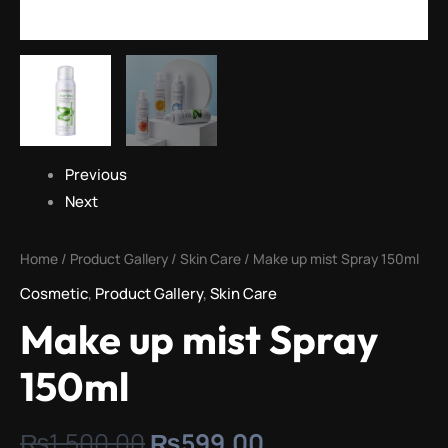
Previous
Next
Home
/
Product Gallery
/
Skin Care
/ Make up mist Spray 150ml
Cosmetic
,
Product Gallery
,
Skin Care
Make up mist Spray
150ml
₨
1,500.00
₨
599.00