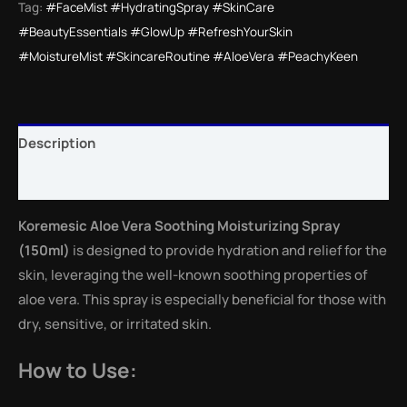
Tag:
#FaceMist #HydratingSpray #SkinCare
#BeautyEssentials #GlowUp #RefreshYourSkin
#MoistureMist #SkincareRoutine #AloeVera #PeachyKeen
Description
Reviews (0)
Koremesic Aloe Vera Soothing Moisturizing Spray
(150ml)
is designed to provide hydration and relief for the
skin, leveraging the well-known soothing properties of
aloe vera. This spray is especially beneficial for those with
dry, sensitive, or irritated skin.
How to Use: