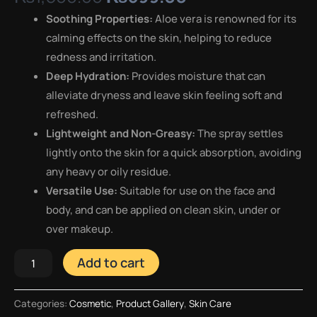
Soothing Properties:
Aloe vera is renowned for its
calming effects on the skin, helping to reduce
redness and irritation.
Deep Hydration:
Provides moisture that can
alleviate dryness and leave skin feeling soft and
refreshed.
Lightweight and Non-Greasy:
The spray settles
lightly onto the skin for a quick absorption, avoiding
any heavy or oily residue.
Versatile Use:
Suitable for use on the face and
body, and can be applied on clean skin, under or
over makeup.
Add to cart
Categories:
Cosmetic
,
Product Gallery
,
Skin Care