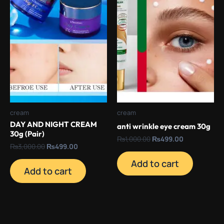
cream
cream
DAY AND NIGHT CREAM
anti wrinkle eye cream 30g
30g (Pair)
₨
1,000.00
₨
499.00
₨
3,000.00
₨
499.00
Add to cart
Add to cart