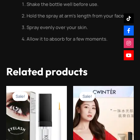
Shake the bottle well before use.
Hold the spray at arm’s length from your face.
Spray evenly over your skin.
Allow it to absorb for a few moments.
Related products
Original
Current
Original
Current
price
price
price
price
Sale!
Sale!
Sale!
Sale!
was:
is:
was:
is:
₨1,499.00.
₨499.00.
₨1,499.00.
₨499.00.