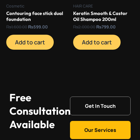
Cosmetic
HAIR CARE
Contouring face stick dual
Keratin Smooth & Castor
foundation
Oil Shampoo 200ml
₨
1,600.00
₨
599.00
₨
2,000.00
₨
799.00
Add to cart
Add to cart
Free
Get In Touch
Consultation
Available
Our Services