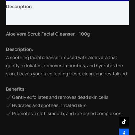
Description
Reviews (0)
Aloe Vera Scrub Facial Cleanser – 100g
Description:
A soothing facial cleanser infused with aloe vera that
gently exfoliates, removes impurities, and hydrates the
skin. Leaves your face feeling fresh, clean, and revitalized.
Benefits:
Gently exfoliates and removes dead skin cells
Hydrates and soothes irritated skin
Promotes a soft, smooth, and refreshed complexion