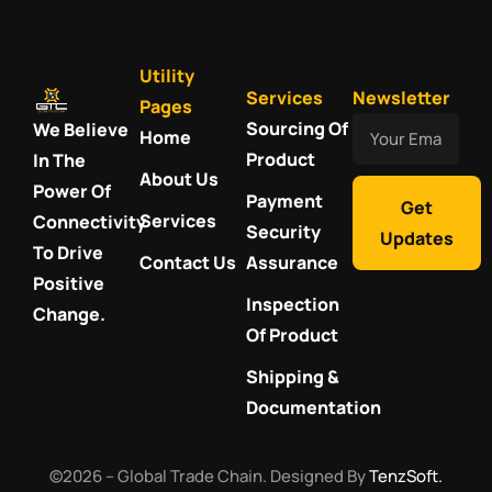
Utility
Services
Newsletter
Pages
Your
Sourcing Of
We Believe
Home
Email
Product
In The
About Us
Power Of
Payment
Get
Services
Connectivity
Security
Updates
To Drive
Contact Us
Assurance
Positive
Inspection
Change.
Of Product
Shipping &
Documentation
©2026 – Global Trade Chain. Designed By
TenzSoft.