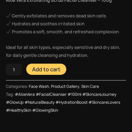
Aloe Vera Exfoliating Scrub Facial Cleanser – 100g
Gently exfoliates and removes dead skin cells
Hydrates and soothes irritated skin
Promotes a soft, smooth, and refreshed complexion
Ideal for all skin types, especially sensitive and dry skin,
for daily gentle cleansing and hydration.
Add to cart
Categories:
Face Wash
,
Product Gallery
,
Skin Care
Tag:
#AloeVera #FacialCleanser #100ml #SkincareJourney
#GlowUp #NaturalBeauty #HydrationBoost #SkincareLovers
#HealthySkin #GlowingSkin