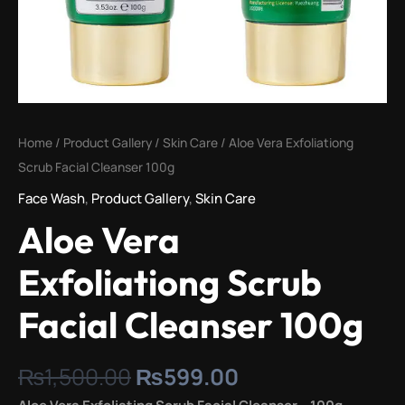
Home
/
Product Gallery
/
Skin Care
/ Aloe Vera Exfoliationg
Scrub Facial Cleanser 100g
Face Wash
,
Product Gallery
,
Skin Care
Aloe Vera
Exfoliationg Scrub
Facial Cleanser 100g
₨
1,500.00
₨
599.00