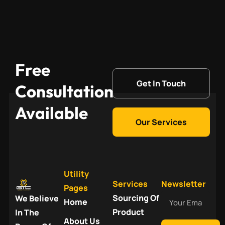
Free
Get In Touch
Consultation
Available
Our Services
Utility
Services
Newsletter
Pages
Your
Sourcing Of
We Believe
Home
Email
Product
In The
About Us