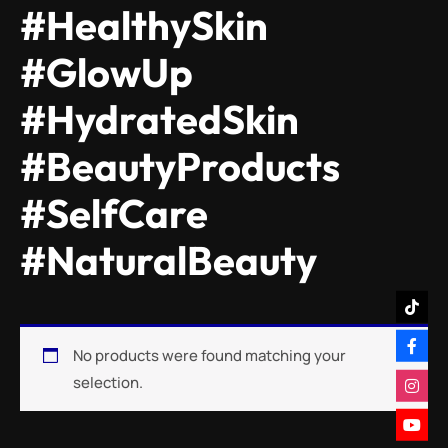
#HealthySkin
#GlowUp
#HydratedSkin
#BeautyProducts
#SelfCare
#NaturalBeauty
No products were found matching your
selection.