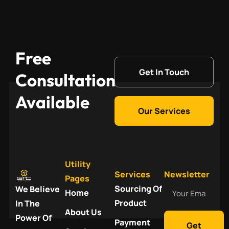
Free
Get In Touch
Consultation
Available
Our Services
Utility
Services
Newsletter
Pages
Your
Sourcing Of
We Believe
Home
Email
Product
In The
About Us
Power Of
Payment
Get