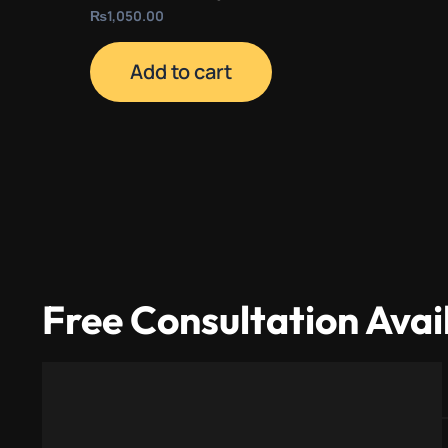
₨
1,050.00
Add to cart
Free Consultation Avai