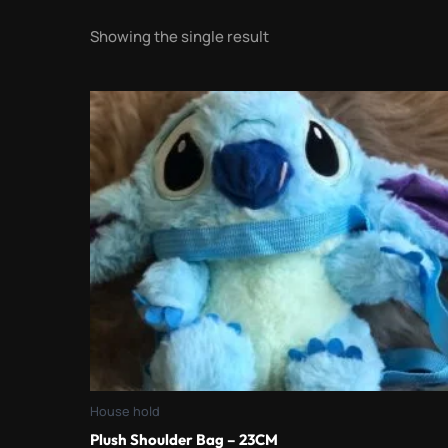
Showing the single result
House hold
Plush Shoulder Bag – 23CM