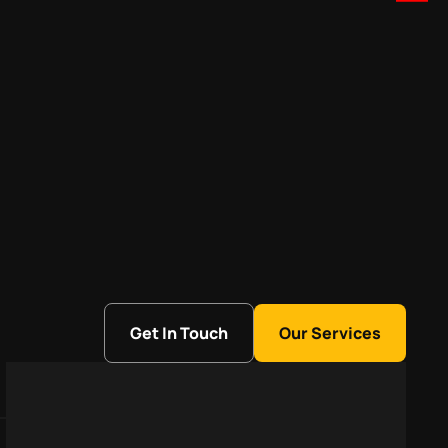
Get In Touch
Our Services