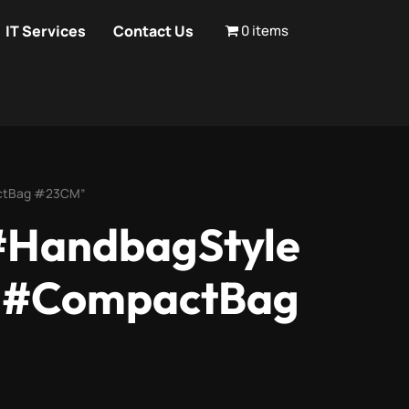
IT Services
Contact Us
0 items
actBag #23CM”
#HandbagStyle
s #CompactBag