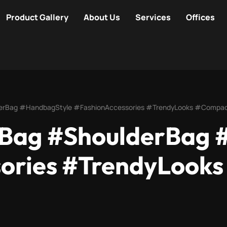
Product Gallery
About Us
Services
Offices
lderBag #HandbagStyle #FashionAccessories #TrendyLooks #Comp
rBag #ShoulderBag 
sories #TrendyLook