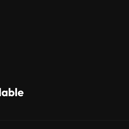
lable