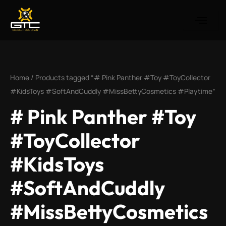
Skip
to
content
Home
/ Products tagged “# Pink Panther #Toy #ToyCollector
#KidsToys #SoftAndCuddly #MissBettyCosmetics #Playtime”
# Pink Panther #Toy
#ToyCollector
#KidsToys
#SoftAndCuddly
#MissBettyCosmetics