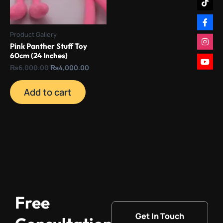
Product Gallery
Pink Panther Stuff Toy
60cm (24 Inches)
₨
6,000.00
₨
4,000.00
Add to cart
Free
Get In Touch