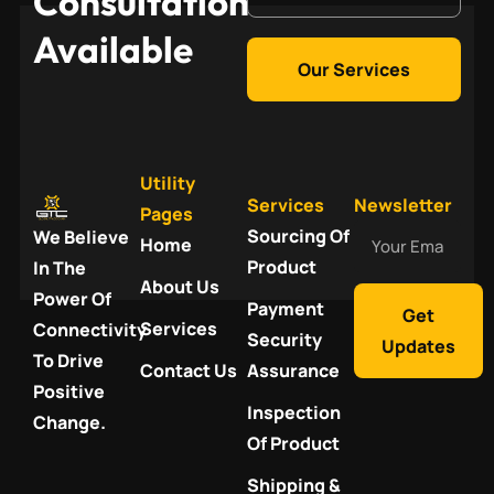
Consultation
Available
Our Services
Utility
Services
Newsletter
Pages
Your
Sourcing Of
We Believe
Home
Email
Product
In The
About Us
Power Of
Payment
Get
Services
Connectivity
Security
Updates
To Drive
Contact Us
Assurance
Positive
Inspection
Change.
Of Product
Shipping &