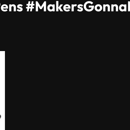
Pens #MakersGonn