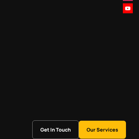
Get In Touch
Our Services