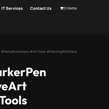
IT Services
Contact Us
0 items
 #MetallicMarkers #ArtTools #PaintingWithPens
arkerPen
veArt
Tools