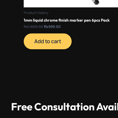
Product Gallery
1mm liquid chrome finish marker pen 6pcs Pack
₨
1,800.00
₨
999.00
Add to cart
Free Consultation Avai