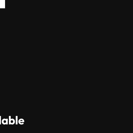
lable