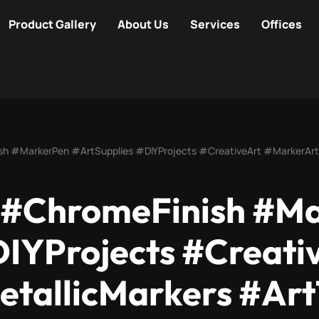
Product Gallery
About Us
Services
Offices
sh #MarkerPen #ArtSupplies #DIYProjects #CreativeArt #MarkerArt
 #ChromeFinish #M
DIYProjects #Creati
tallicMarkers #Art