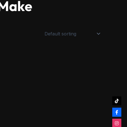
aMake