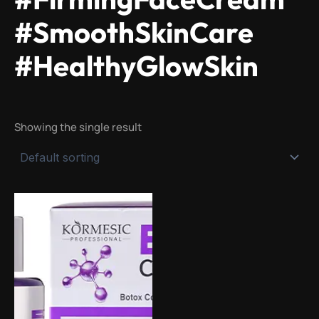
#SmoothSkinCare
#HealthyGlowSkin
Showing the single result