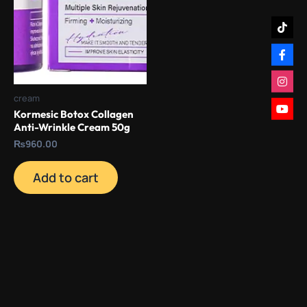
cream
Kormesic Botox Collagen
Anti-Wrinkle Cream 50g
₨
960.00
Add to cart