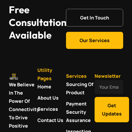
Free
Get In Touch
Consultation
Available
Our Services
Utility
Services
Newsletter
Pages
Your
Sourcing Of
We Believe
Home
Email
Product
In The
About Us
Power Of
Payment
Get
Services
Connectivity
Security
Updates
To Drive
Contact Us
Assurance
Positive
Inspection