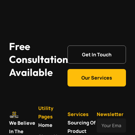
Free
Get In Touch
Consultation
Available
Our Services
Utility
Services
Newsletter
Pages
Your
Sourcing Of
We Believe
Home
Email
Product
In The