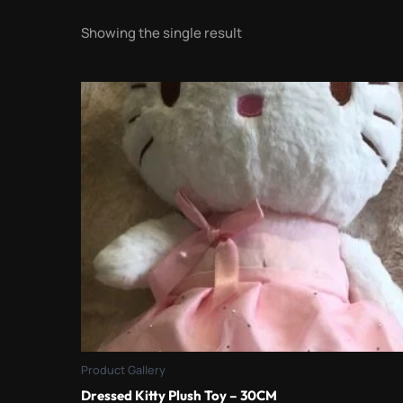
Showing the single result
Product Gallery
Dressed Kitty Plush Toy – 30CM