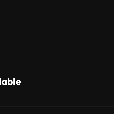
lable