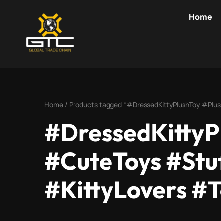
Skip
Home
to
content
Home
/ Products tagged “#DressedKittyPlushToy #Plu
#DressedKittyP
#CuteToys #Stu
#KittyLovers #T