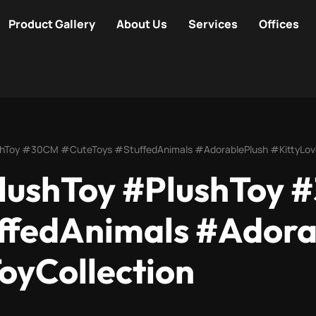
Product Gallery
About Us
Services
Offices
shToy #30CM #CuteToys #StuffedAnimals #AdorablePlush #KittyLove
lushToy #PlushToy
ffedAnimals #Adora
oyCollection