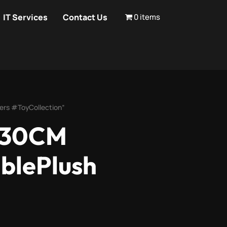
IT Services
Contact Us
0 items
rs #ToyCollection”
 #30CM
blePlush