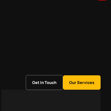
Get In Touch
Our Services