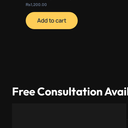
₨
1,200.00
Add to cart
Free Consultation Avai