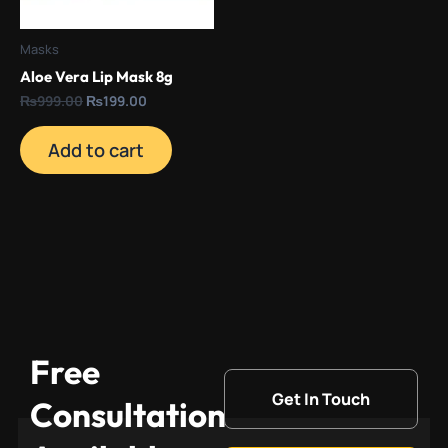
Masks
Aloe Vera Lip Mask 8g
₨
999.00
₨
199.00
Add to cart
Free
Get In Touch
Consultation