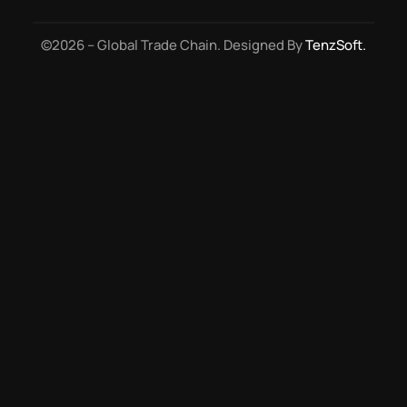
©2026 – Global Trade Chain. Designed By
TenzSoft.