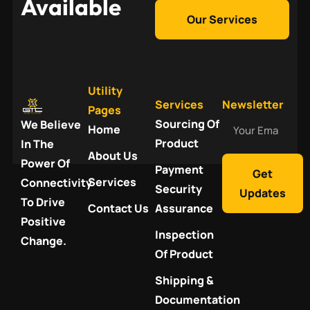
Available
Our Services
Utility
Services
Newsletter
Pages
Your
Sourcing Of
We Believe
Home
Email
Product
In The
About Us
Power Of
Payment
Get
Services
Connectivity
Security
Updates
To Drive
Contact Us
Assurance
Positive
Inspection
Change.
Of Product
Shipping &
Documentation