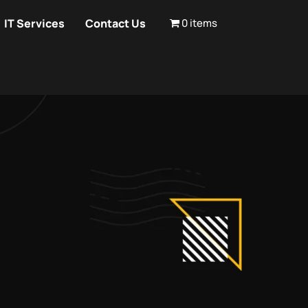
IT Services
Contact Us
0 items