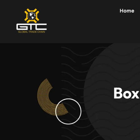
Skip
Home
to
content
Box