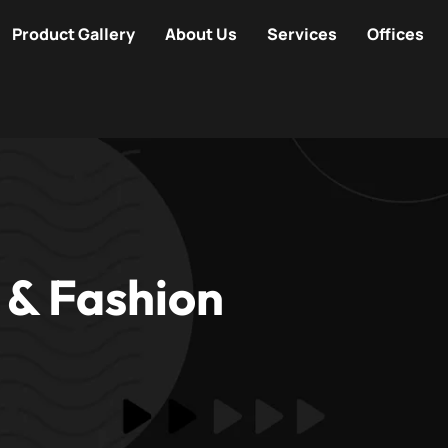
Product Gallery
About Us
Services
Offices
 & Fashion