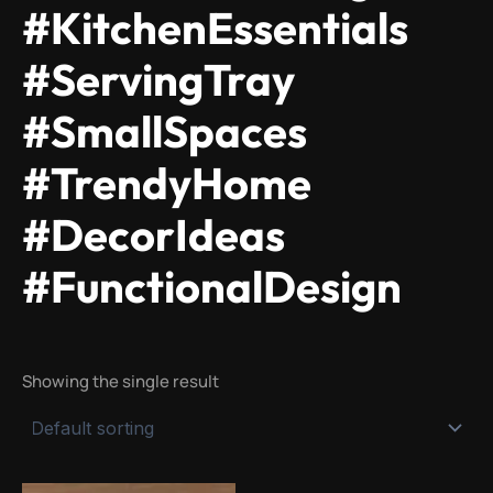
#KitchenEssentials
#ServingTray
#SmallSpaces
#TrendyHome
#DecorIdeas
#FunctionalDesign
Showing the single result
Original
Current