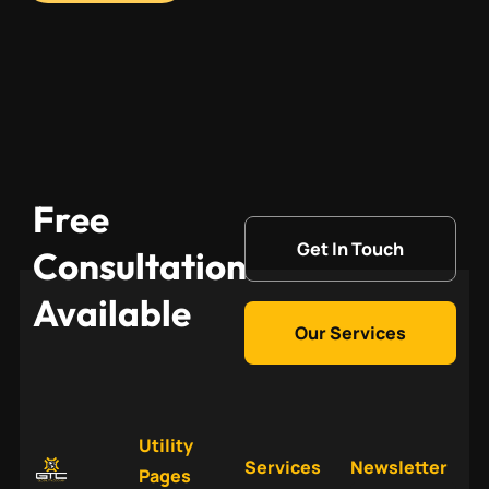
Free
Get In Touch
Consultation
Available
Our Services
Utility
Services
Newsletter
Pages