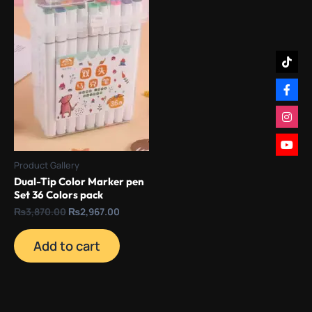
Product Gallery
Dual-Tip Color Marker pen
Set 36 Colors pack
₨
3,870.00
₨
2,967.00
Add to cart