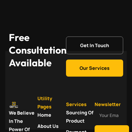
Free
Get In Touch
Consultation
Available
Our Services
Utility
Services
Newsletter
Pages
Your
Sourcing Of
We Believe
Home
Email
Product
In The
About Us
Power Of